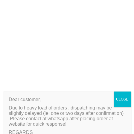
l
2
0
Additional information
L
0
.
a
0
Reviews (0)
r
.
g
Weight
140 kg
e
S
i
z
e
Related products
q
u
Dear customer,
CLOSE
a
Sale!
Sale!
Due to heavy load of orders , dispatching may be
n
slightly delayed (ie; one or two days after confirmation)
t
.Please contact at whatsapp after placing order at
website for quick response!
i
REGARDS