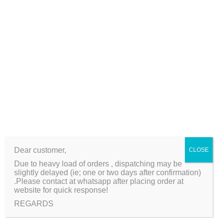
s
P
a
Related products
c
k
q
-50%
u
a
n
t
i
Dear customer,
CLOSE
t
Due to heavy load of orders , dispatching may be
y
slightly delayed (ie; one or two days after confirmation)
Shell Pearl Bead String
5 Pcs High Quality
.Please contact at whatsapp after placing order at
website for quick response!
For Jewelry Making DIY
Imported Metal
Bracelet Necklace
Beads/Spacers
REGARDS
O
C
₨
100
₨
50